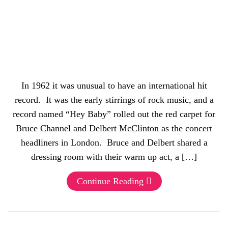
In 1962 it was unusual to have an international hit
record. It was the early stirrings of rock music, and a
record named “Hey Baby” rolled out the red carpet for
Bruce Channel and Delbert McClinton as the concert
headliners in London. Bruce and Delbert shared a
dressing room with their warm up act, a […]
Continue Reading