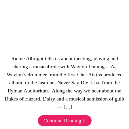
Richie Albright tells us about meeting, playing and
sharing a musical ride with Waylon Jennings. As
Waylon’s drummer from the first Chet Atkins produced
album, to the last one, Never Say Die, Live from the
Ryman Auditorium. Along the way we hear about the
Dukes of Hazard, Daisy and a musical admission of guilt
— […]
Continue Reading