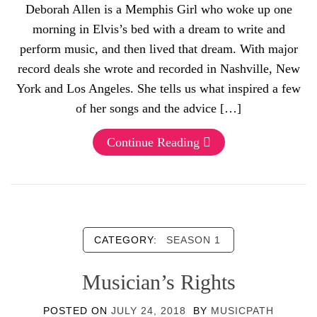
Deborah Allen is a Memphis Girl who woke up one
morning in Elvis’s bed with a dream to write and
perform music, and then lived that dream. With major
record deals she wrote and recorded in Nashville, New
York and Los Angeles. She tells us what inspired a few
of her songs and the advice […]
Continue Reading
CATEGORY:
SEASON 1
Musician’s Rights
POSTED ON
JULY 24, 2018
BY
MUSICPATH