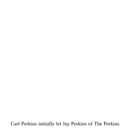
Carl Perkins initially let Jay Perkins of The Perkins