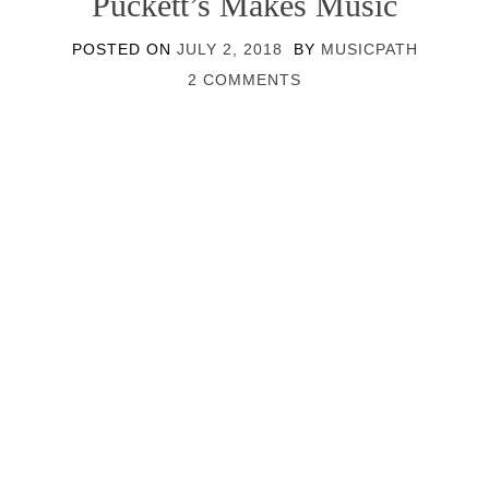
Puckett’s Makes Music
POSTED ON
JULY 2, 2018
BY
MUSICPATH
2 COMMENTS