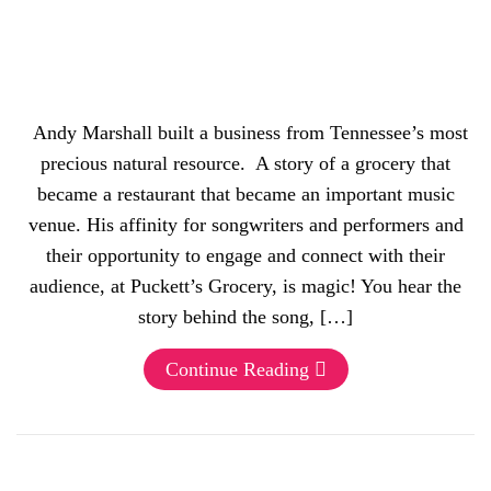
Andy Marshall built a business from Tennessee’s most
precious natural resource. A story of a grocery that
became a restaurant that became an important music
venue. His affinity for songwriters and performers and
their opportunity to engage and connect with their
audience, at Puckett’s Grocery, is magic! You hear the
story behind the song, […]
Continue Reading