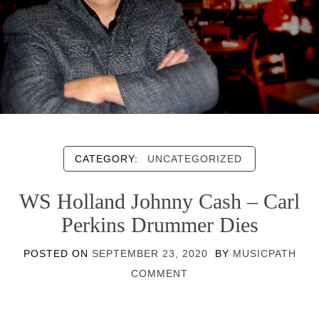
CATEGORY:
UNCATEGORIZED
WS Holland Johnny Cash – Carl
Perkins Drummer Dies
POSTED ON
SEPTEMBER 23, 2020
BY
MUSICPATH
COMMENT