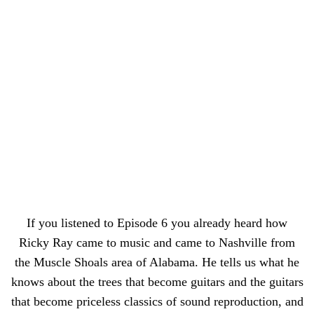
If you listened to Episode 6 you already heard how
Ricky Ray came to music and came to Nashville from
the Muscle Shoals area of Alabama. He tells us what he
knows about the trees that become guitars and the guitars
that become priceless classics of sound reproduction, and