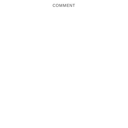
COMMENT