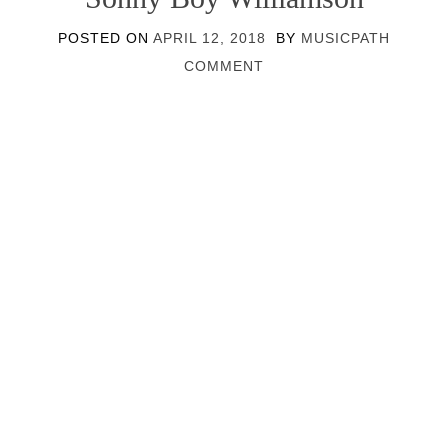
POSTED ON
APRIL 12, 2018
BY
MUSICPATH
COMMENT