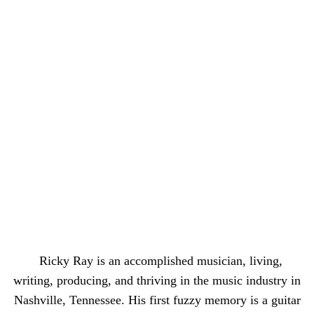
Ricky Ray is an accomplished musician, living,
writing, producing, and thriving in the music industry in
Nashville, Tennessee. His first fuzzy memory is a guitar