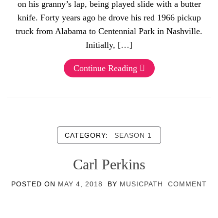
on his granny’s lap, being played slide with a butter
knife. Forty years ago he drove his red 1966 pickup
truck from Alabama to Centennial Park in Nashville.
Initially, […]
Continue Reading
CATEGORY:
SEASON 1
Carl Perkins
POSTED ON
MAY 4, 2018
BY
MUSICPATH
COMMENT