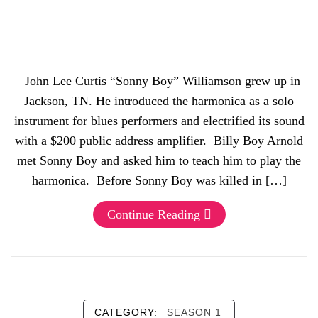
John Lee Curtis “Sonny Boy” Williamson grew up in
Jackson, TN. He introduced the harmonica as a solo
instrument for blues performers and electrified its sound
with a $200 public address amplifier. Billy Boy Arnold
met Sonny Boy and asked him to teach him to play the
harmonica. Before Sonny Boy was killed in […]
Continue Reading
CATEGORY:
SEASON 1