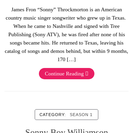
James Fron “Sonny” Throckmorton is an American
country music singer songwriter who grew up in Texas.
When he came to Nashville and signed with Tree
Publishing (Sony ATV), he was fired after none of his
songs became hits. He returned to Texas, leaving his
catalog of songs and demos behind, but within 9 months,
170 […]
Continue Reading
CATEGORY:
SEASON 1
Sonny Boy Williamson