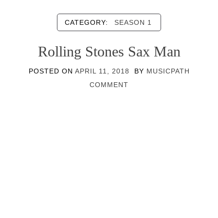
CATEGORY:
SEASON 1
Rolling Stones Sax Man
POSTED ON
APRIL 11, 2018
BY
MUSICPATH
COMMENT