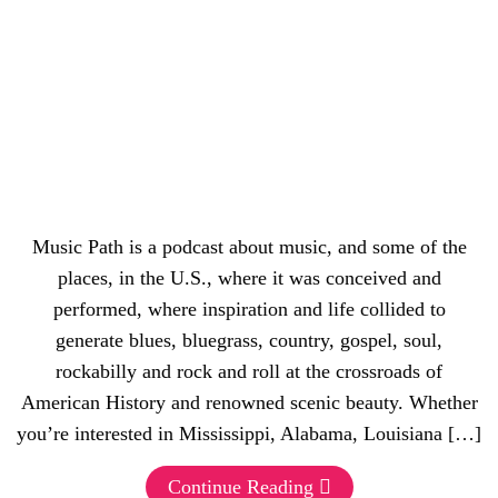
Music Path is a podcast about music, and some of the
places, in the U.S., where it was conceived and
performed, where inspiration and life collided to
generate blues, bluegrass, country, gospel, soul,
rockabilly and rock and roll at the crossroads of
American History and renowned scenic beauty. Whether
you’re interested in Mississippi, Alabama, Louisiana […]
Continue Reading