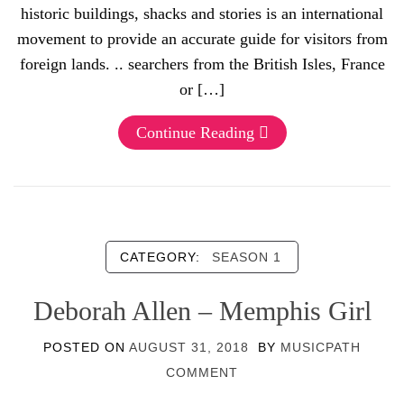
historic buildings, shacks and stories is an international
movement to provide an accurate guide for visitors from
foreign lands. .. searchers from the British Isles, France
or […]
Continue Reading
CATEGORY:
SEASON 1
Deborah Allen – Memphis Girl
POSTED ON
AUGUST 31, 2018
BY
MUSICPATH
COMMENT