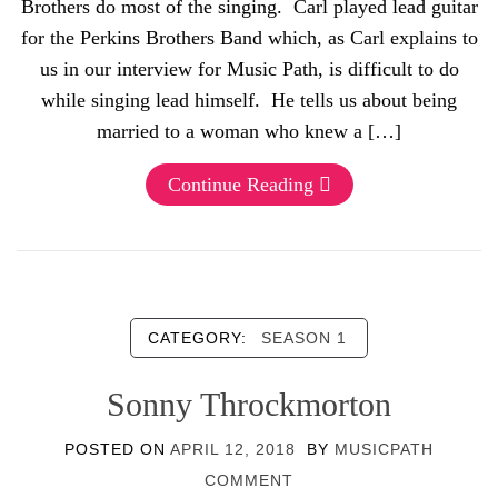
Brothers do most of the singing. Carl played lead guitar
for the Perkins Brothers Band which, as Carl explains to
us in our interview for Music Path, is difficult to do
while singing lead himself. He tells us about being
married to a woman who knew a […]
Continue Reading
CATEGORY:
SEASON 1
Sonny Throckmorton
POSTED ON
APRIL 12, 2018
BY
MUSICPATH
COMMENT