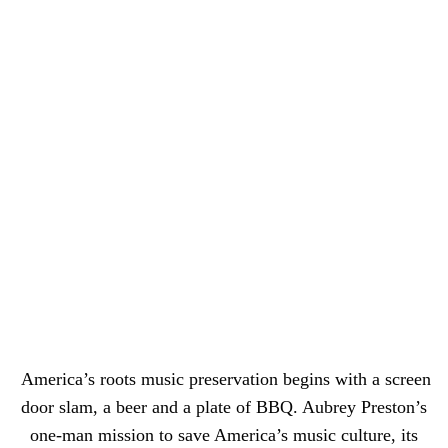
America’s roots music preservation begins with a screen
door slam, a beer and a plate of BBQ. Aubrey Preston’s
one-man mission to save America’s music culture, its