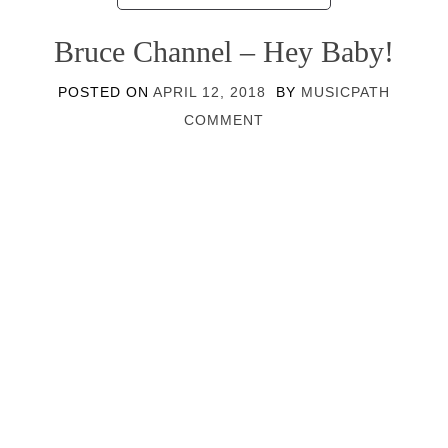
Bruce Channel – Hey Baby!
POSTED ON
APRIL 12, 2018
BY
MUSICPATH
COMMENT