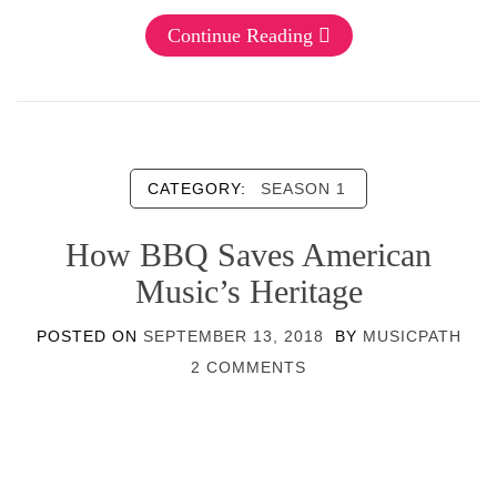
Continue Reading
CATEGORY:
SEASON 1
How BBQ Saves American
Music’s Heritage
POSTED ON
SEPTEMBER 13, 2018
BY
MUSICPATH
2 COMMENTS