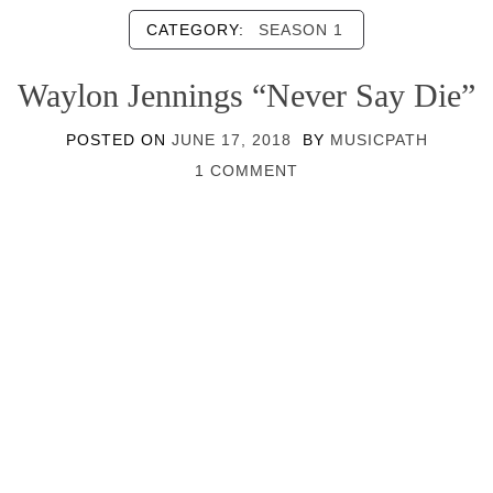
CATEGORY:
SEASON 1
Waylon Jennings “Never Say Die”
POSTED ON
JUNE 17, 2018
BY
MUSICPATH
1 COMMENT