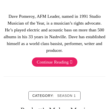
Dave Pomeroy, AFM Leader, named in 1991 Studio
Musician of the Year, is a musician’s rights advocate.
He’s played electric and acoustic bass on more than 500
albums in his 33 years in Nashville. Dave has established
himself as a world class bassist, performer, writer and
producer.
Continue Reading
CATEGORY:
SEASON 1