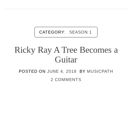
CATEGORY:
SEASON 1
Ricky Ray A Tree Becomes a
Guitar
POSTED ON
JUNE 4, 2018
BY
MUSICPATH
2 COMMENTS