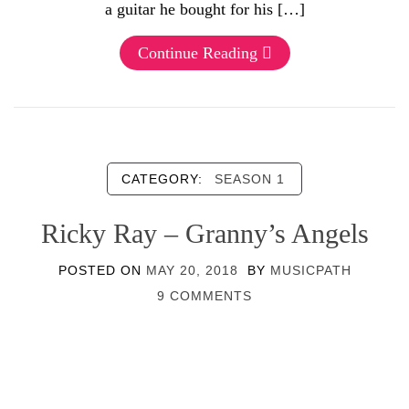
a guitar he bought for his […]
Continue Reading
CATEGORY:
SEASON 1
Ricky Ray – Granny’s Angels
POSTED ON
MAY 20, 2018
BY
MUSICPATH
9 COMMENTS